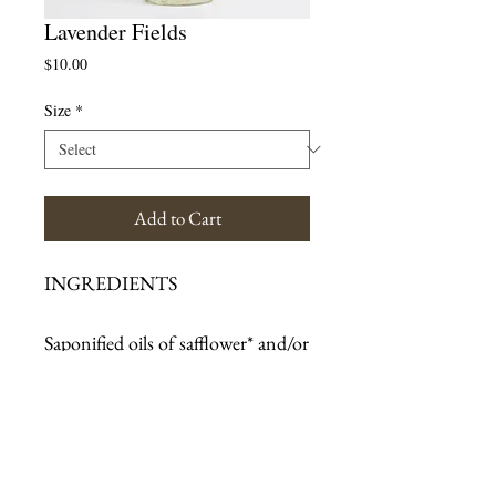
Lavender Fields
Price
$10.00
Size
*
Add to Cart
INGREDIENTS
Saponified oils of safflower* and/or 
sunflower*, and coconut*; 
vegetable glycerin*; essential oils of 
lavender and lavandin; rosemary 
extract