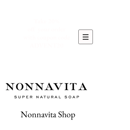
Take 20%
off your order
with coupon code
ADVENT20
Nonnavita Shop