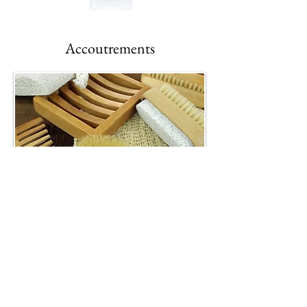
Accoutrements
Nonnavita
Gifts