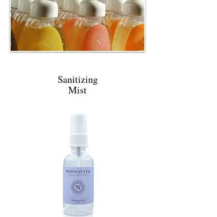
Sanitizing
Mist