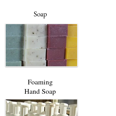
Soap
Foaming
Hand Soap